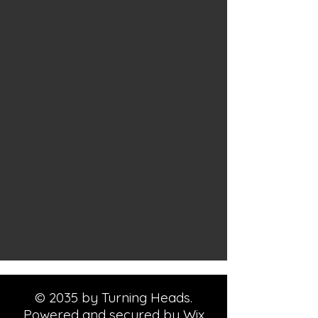
© 2035 by Turning Heads.
Powered and secured by
Wix