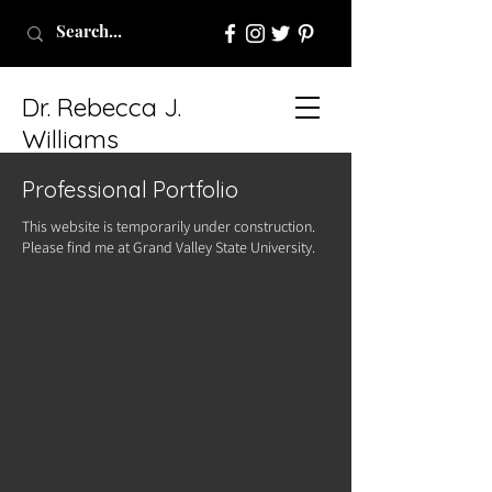
Dr. Rebecca J.
Williams
Professional Portfolio
This website is temporarily under construction.
Please find me at Grand Valley State University.